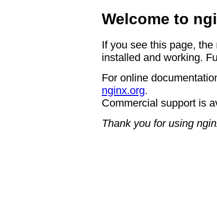
Welcome to ngi
If you see this page, the
installed and working. Fu
For online documentation
nginx.org
.
Commercial support is a
Thank you for using ngin