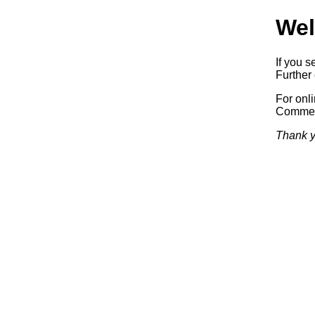
Wel
If you s
Further 
For onl
Commerc
Thank y