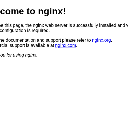
come to nginx!
ee this page, the nginx web server is successfully installed and 
configuration is required.
ine documentation and support please refer to
nginx.org
.
ial support is available at
nginx.com
.
ou for using nginx.