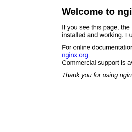
Welcome to ngi
If you see this page, the
installed and working. Fu
For online documentation
nginx.org
.
Commercial support is a
Thank you for using ngin