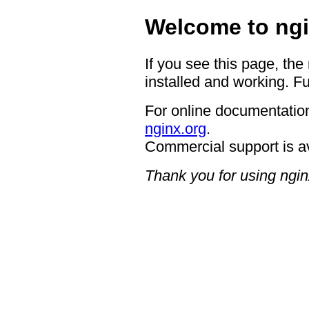
Welcome to ngi
If you see this page, the
installed and working. Fu
For online documentation
nginx.org
.
Commercial support is a
Thank you for using ngin