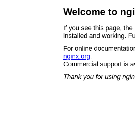
Welcome to ngi
If you see this page, the
installed and working. Fu
For online documentation
nginx.org
.
Commercial support is a
Thank you for using ngin