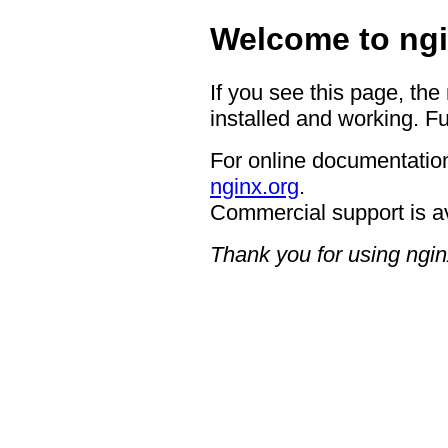
Welcome to ngi
If you see this page, the
installed and working. Fu
For online documentation
nginx.org
.
Commercial support is a
Thank you for using ngin