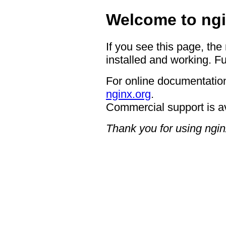
Welcome to ngi
If you see this page, the
installed and working. Fu
For online documentation
nginx.org
.
Commercial support is a
Thank you for using ngin