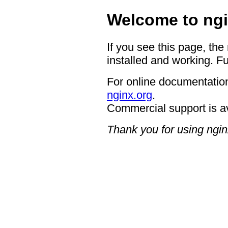
Welcome to ngi
If you see this page, the
installed and working. Fu
For online documentation
nginx.org
.
Commercial support is a
Thank you for using ngin