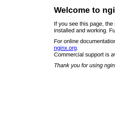
Welcome to ngi
If you see this page, the
installed and working. Fu
For online documentation
nginx.org
.
Commercial support is a
Thank you for using ngin