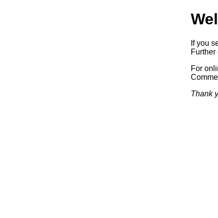
Wel
If you s
Further 
For onl
Commerc
Thank y