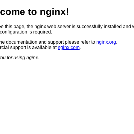
come to nginx!
ee this page, the nginx web server is successfully installed and 
configuration is required.
ine documentation and support please refer to
nginx.org
.
ial support is available at
nginx.com
.
ou for using nginx.