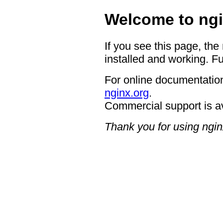
Welcome to ngi
If you see this page, the
installed and working. Fu
For online documentation
nginx.org
.
Commercial support is a
Thank you for using ngin